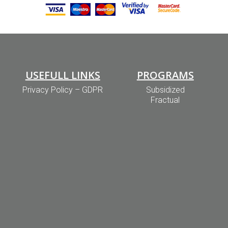
USEFULL LINKS
PROGRAMS
Privacy Policy – GDPR
Subsidized
Fractual