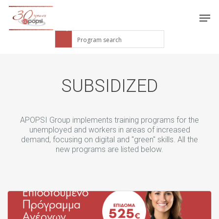
SUBSIDIZED
APOPSI Group implements training programs for the
unemployed and workers in areas of increased
demand, focusing on digital and "green" skills. All the
new programs are listed below.