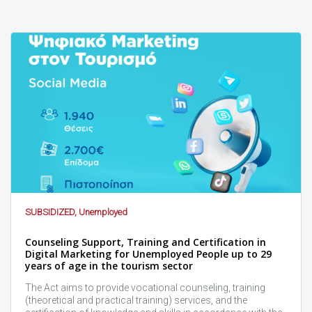
SUBSIDIZED, Unemployed
Counseling Support, Training and Certification in
Digital Marketing for Unemployed People up to 29
years of age in the tourism sector
The Act aims to provide vocational counseling, training
(theoretical and practical training) services, and the