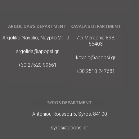
ARGOLIDAS’S DEPARTMENT
KAVALA’S DEPARTMENT
Διεύθυνση
Διεύθυνση
Argoliko Nayplio, Nayplio 21100
7th Merachia 89B,
65403
E-
argolida@apopsi.gr
Mail
E-
kavala@apopsi.gr
Mail
Phone
+30 27520 99661
Phone
+30 2510 247681
SYROS DEPARTMENT
Διεύθυνση
Antoniou Roussou 5, Syros, 84100
E-
syros@apopsi.gr
Mail