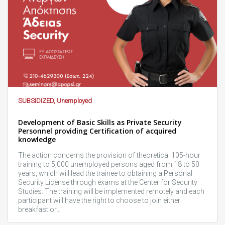
SUBSIDIZED, Unemployed
Development of Basic Skills as Private Security
Personnel providing Certification of acquired
knowledge
The action concerns the provision of theoretical 105-hour
training to 5,000 unemployed persons aged from 18 to 50
years, which will lead the trainee to obtaining a Personal
Security License through exams at the Center for Security
Studies. The training will be implemented remotely and each
participant will have the right to choose to join either
breakfast or…