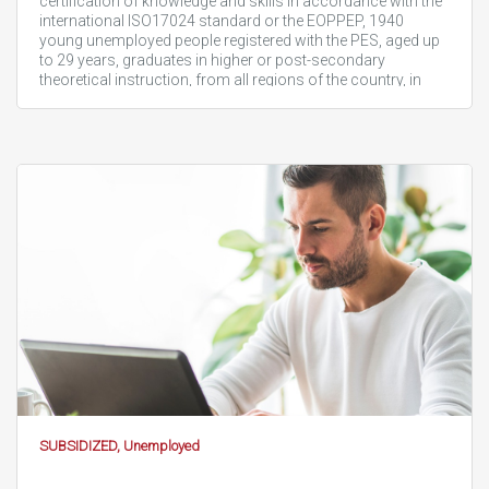
certification of knowledge and skills in accordance with the
international ISO17024 standard or the EOPPEP, 1940
young unemployed people registered with the PES, aged up
to 29 years, graduates in higher or post-secondary
theoretical instruction, from all regions of the country, in
order…
SUBSIDIZED, Unemployed